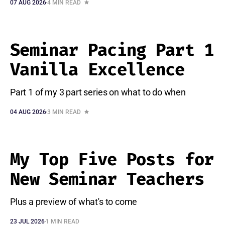
07 AUG 2026
4 MIN READ
Seminar Pacing Part 1
Vanilla Excellence
Part 1 of my 3 part series on what to do when
04 AUG 2026
3 MIN READ
My Top Five Posts for
New Seminar Teachers
Plus a preview of what's to come
23 JUL 2026
1 MIN READ