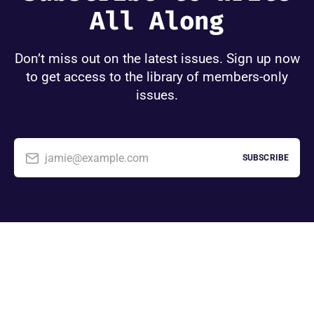
All Along
Don’t miss out on the latest issues. Sign up now
to get access to the library of members-only
issues.
jamie@example.com
SUBSCRIBE