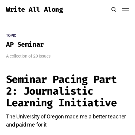
Write All Along
TOPIC
AP Seminar
A collection of 20 issues
Seminar Pacing Part
2: Journalistic
Learning Initiative
The University of Oregon made me a better teacher
and paid me for it