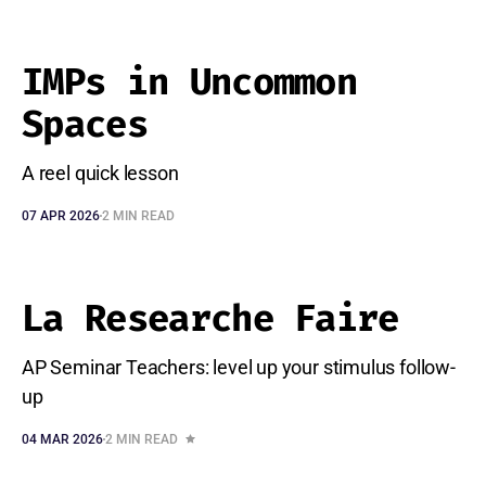
IMPs in Uncommon
Spaces
A reel quick lesson
07 APR 2026
2 MIN READ
La Researche Faire
AP Seminar Teachers: level up your stimulus follow-
up
04 MAR 2026
2 MIN READ