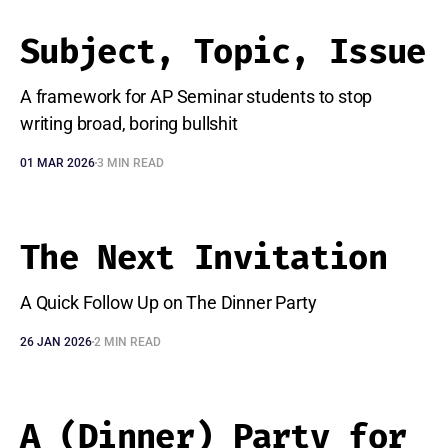
Subject, Topic, Issue
A framework for AP Seminar students to stop
writing broad, boring bullshit
01 MAR 2026
3 MIN READ
The Next Invitation
A Quick Follow Up on The Dinner Party
26 JAN 2026
2 MIN READ
A (Dinner) Party for