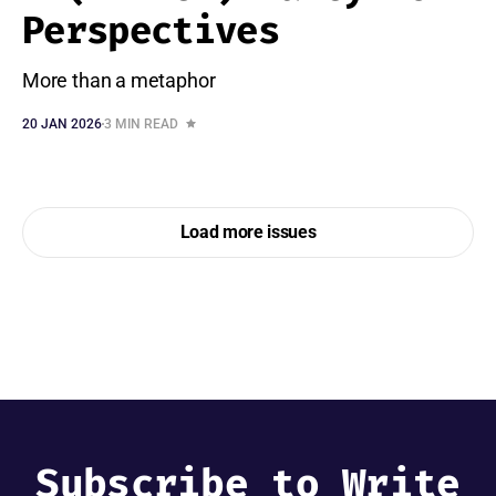
Perspectives
More than a metaphor
20 JAN 2026
3 MIN READ
Load more issues
Subscribe to Write