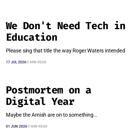
We Don't Need Tech in
Education
Please sing that title the way Roger Waters intended
17 JUL 2026
5 MIN READ
Postmortem on a
Digital Year
Maybe the Amish are on to something...
01 JUN 2026
3 MIN READ