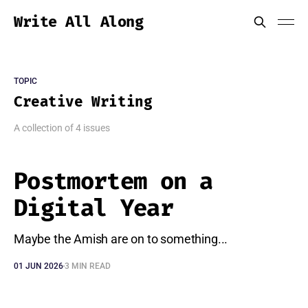
Write All Along
TOPIC
Creative Writing
A collection of 4 issues
Postmortem on a
Digital Year
Maybe the Amish are on to something...
01 JUN 2026
3 MIN READ