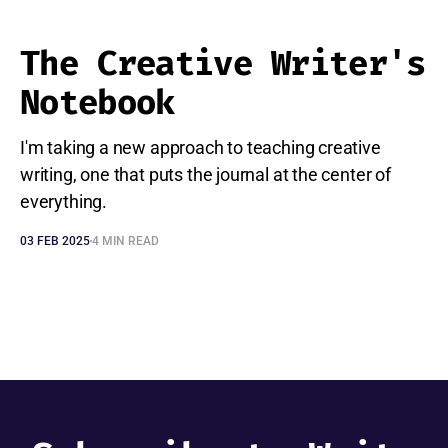
The Creative Writer's
Notebook
I'm taking a new approach to teaching creative
writing, one that puts the journal at the center of
everything.
03 FEB 2025
4 MIN READ