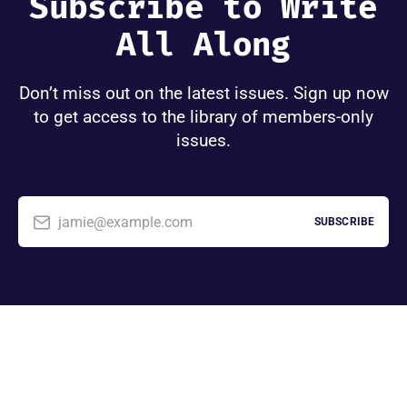
Subscribe to Write
All Along
Don’t miss out on the latest issues. Sign up now
to get access to the library of members-only
issues.
jamie@example.com
SUBSCRIBE