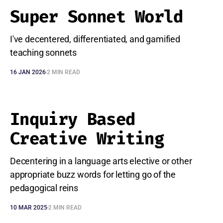
Super Sonnet World
I've decentered, differentiated, and gamified
teaching sonnets
16 JAN 2026
2 MIN READ
Inquiry Based
Creative Writing
Decentering in a language arts elective or other
appropriate buzz words for letting go of the
pedagogical reins
10 MAR 2025
2 MIN READ