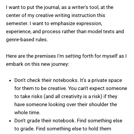
I want to put the journal, as a writer's tool, at the
center of my creative writing instruction this
semester. I want to emphasize expression,
experience, and process rather than model texts and
genre-based rules.
Here are the premises I'm setting forth for myself as I
embark on this new journey:
Don't check their notebooks. It's a private space
for them to be creative. You can't expect someone
to take risks (and all creativity is a risk) if they
have someone looking over their shoulder the
whole time.
Don't grade their notebook. Find something else
to grade. Find something else to hold them