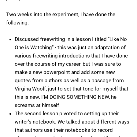
Two weeks into the experiment, I have done the
following:
Discussed freewriting in a lesson I titled "Like No
One is Watching" - this was just an adaptation of
various freewriting introductions that I have done
over the course of my career, but I was sure to
make a new powerpoint and add some new
quotes from authors as well as a passage from
Virgina Woolf, just to set that tone for myself that
this is new. I'M DOING SOMETHING NEW, he
screams at himself
The second lesson pivoted to setting up their
writer's notebook. We talked about different ways
that authors use their notebooks to record