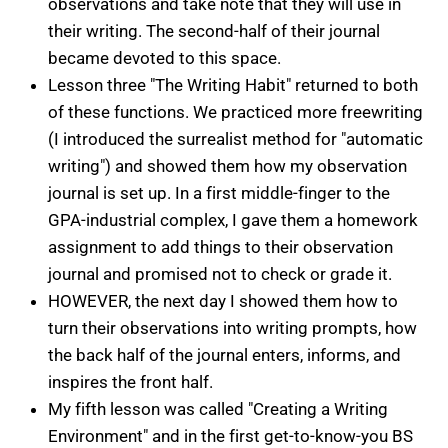
observations and take note that they will use in
their writing. The second-half of their journal
became devoted to this space.
Lesson three "The Writing Habit" returned to both
of these functions. We practiced more freewriting
(I introduced the surrealist method for "automatic
writing") and showed them how my observation
journal is set up. In a first middle-finger to the
GPA-industrial complex, I gave them a homework
assignment to add things to their observation
journal and promised not to check or grade it.
HOWEVER, the next day I showed them how to
turn their observations into writing prompts, how
the back half of the journal enters, informs, and
inspires the front half.
My fifth lesson was called "Creating a Writing
Environment" and in the first get-to-know-you BS