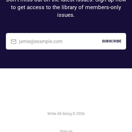
to get access to the library of members-only
issues.
jamie@example.com
SUBSCRIBE
Write All Along © 2026
Sign up