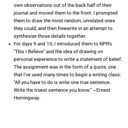
own observations out of the back half of their
journal and moved them to the front. I prompted
them to draw the most random, unrelated ones
they could, and then freewrite in an attempt to
synthesize those details together.
For days 9 and 10, I introduced them to NPR's
"This I Believe" and the idea of drawing on
personal experience to write a statement of belief.
The assignment was in the form of a quote, one
that I've used many times to begin a writing class:
"All you have to do is write one true sentence.
Write the truest sentence you know." ~Ernest
Hemingway.