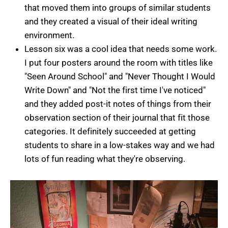
that moved them into groups of similar students
and they created a visual of their ideal writing
environment.
Lesson six was a cool idea that needs some work.
I put four posters around the room with titles like
"Seen Around School" and "Never Thought I Would
Write Down" and "Not the first time I've noticed"
and they added post-it notes of things from their
observation section of their journal that fit those
categories. It definitely succeeded at getting
students to share in a low-stakes way and we had
lots of fun reading what they're observing.