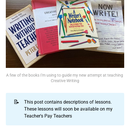
A few of the books I'm using to guide my new attempt at teaching 
Creative Writing
📝
This post contains descriptions of lessons.
These lessons will soon be available on my
Teacher's Pay Teachers