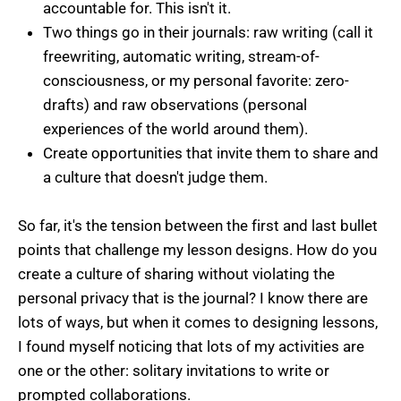
accountable for. This isn't it.
Two things go in their journals: raw writing (call it
freewriting, automatic writing, stream-of-
consciousness, or my personal favorite: zero-
drafts) and raw observations (personal
experiences of the world around them).
Create opportunities that invite them to share and
a culture that doesn't judge them.
So far, it's the tension between the first and last bullet
points that challenge my lesson designs. How do you
create a culture of sharing without violating the
personal privacy that is the journal? I know there are
lots of ways, but when it comes to designing lessons,
I found myself noticing that lots of my activities are
one or the other: solitary invitations to write or
prompted collaborations.