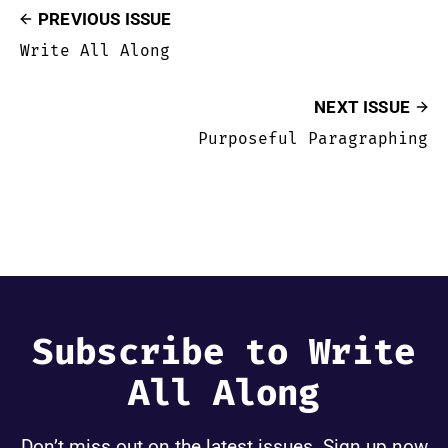
PREVIOUS ISSUE
Write All Along
NEXT ISSUE
Purposeful Paragraphing
Subscribe to Write
All Along
Don’t miss out on the latest issues. Sign up now