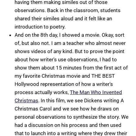
having them making similes out of those
observations. Back in the classroom, students
shared their similes aloud and it felt like an
introduction to poetry.
And on the 8th day, I showed a movie. Okay, sort
of, but also not. I am a teacher who almost never
shows videos of any kind. But to prove the point
about how writer's use observations, I had to
show them about 15 minutes from the first act of
my favorite Christmas movie and THE BEST
Hollywood representation of how a writer's
process actually works,
The Man Who Invented
Christmas
. In this film, we see Dickens writing A
Christmas Carol and we see how he draws on
personal observations to synthesize the story. We
had a discussion on his process and then used
that to launch into a writing where they drew their