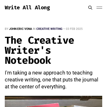
Write All Along
BY
JOHN ERIC VONA
IN
CREATIVE WRITING
—
03 FEB 2025
The Creative
Writer's
Notebook
I'm taking a new approach to teaching
creative writing, one that puts the journal
at the center of everything.