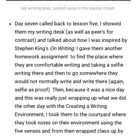
My writing desk, tucked away in the master closet.
Day seven called back to lesson five. I showed
them my writing desk (as well as peer's for
contrast) and talked about how I was inspired by
Stephen King's
On Writing
. I gave them another
homework assignment: to find the place where
they are comfortable writing and taking a selfie
writing there and then to go somewhere they
would not normally write and write there (again,
selfie as proof). Then, because it was a nice day
and this was really just wrapping up what we did
the other day with the Creating a Writing
Environment, I took them to the courtyard where
they took notes on their environment using the
five senses and from then wrapped class up by