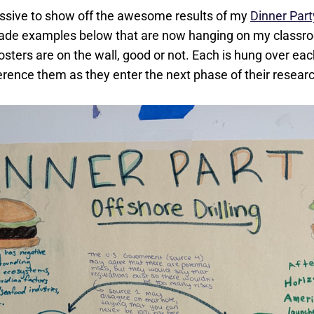
missive to show off the awesome results of my
Dinner Par
ade examples below that are now hanging on my classro
 posters are on the wall, good or not. Each is hung over eac
erence them as they enter the next phase of their resear