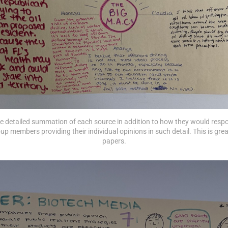
the detailed summation of each source in addition to how they would resp
up members providing their individual opinions in such detail. This is great
papers.