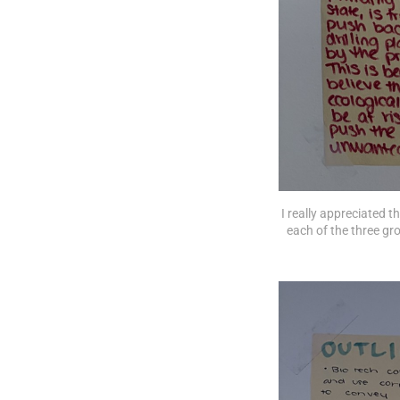
I really appreciated 
each of the three gro