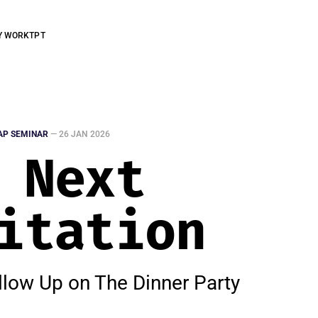
Y WORK
TPT
AP SEMINAR
—
26 JAN 2026
 Next
itation
llow Up on The Dinner Party