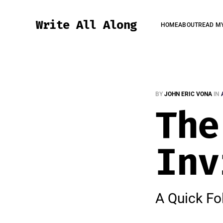
Write All Along
HOME
ABOUT
READ M
BY
JOHN ERIC VONA
IN
The
Inv
A Quick Fo