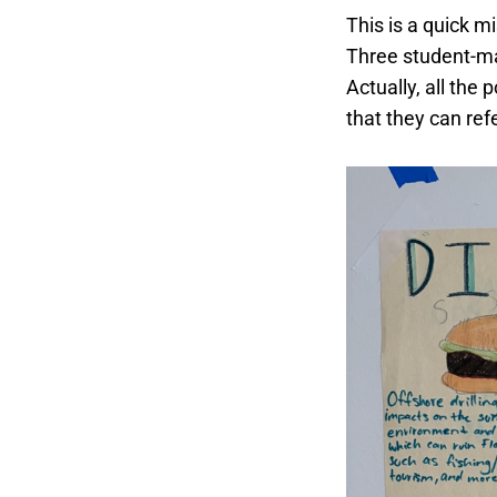
This is a quick 
Three student-m
Actually, all the
that they can ref