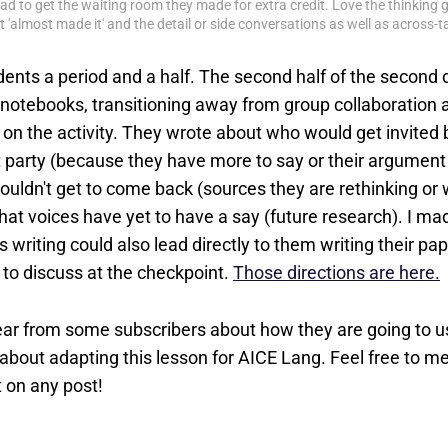
I had to get the waiting room they made for extra credit. Love the thinking 
 'almost made it' and the detail or side conversations as well as across-
dents a period and a half. The second half of the secon
r notebooks, transitioning away from group collaboration 
ng on the activity. They wrote about who would get invited 
 party (because they have more to say or their argument i
uldn't get to come back (sources they are rethinking or w
hat voices have yet to have a say (future research). I ma
is writing could also lead directly to them writing their pap
s to discuss at the checkpoint.
Those directions are here.
ar from some subscribers about how they are going to use
bout adapting this lesson for AICE Lang. Feel free to 
 on any post!