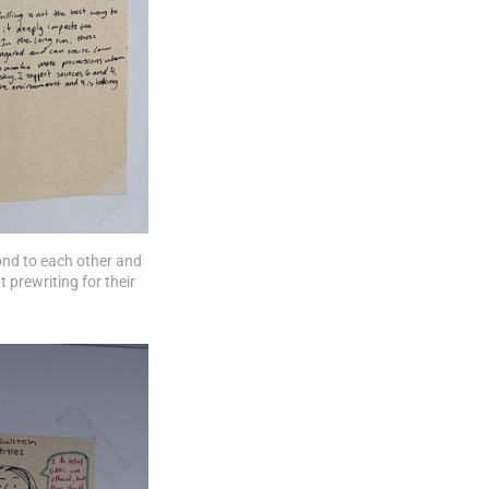
ond to each other and 
 prewriting for their 