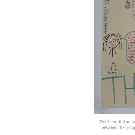
This beautiful poste
between the group