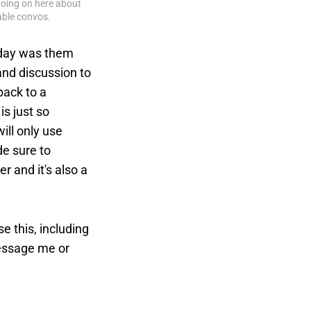
going on here about 
table convos.
d day was them
and discussion to
back to a
s just so
ill only use
de sure to
er and it's also a
 this, including
message me or