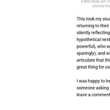
A little small, but 
sources that
This took my stu
returning to thei
silently reflecti
hypothetical next
powerful), who wo
sparingly), and w
articulate that th
great thing for u
I was happy to he
someone asking a
leave a comment