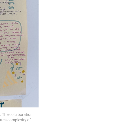
. The collaboration 
es complexity of 