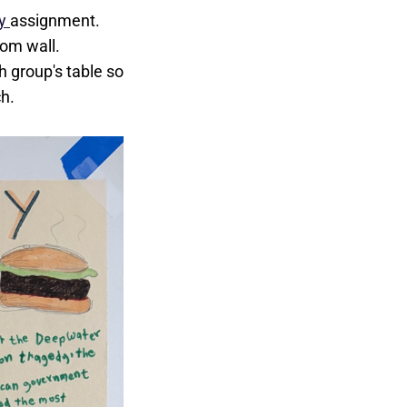
ty
assignment.
om wall.
h group's table so
ch.