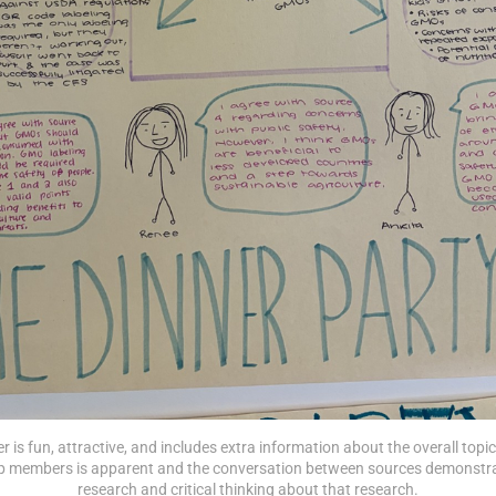
r is fun, attractive, and includes extra information about the overall topic
 members is apparent and the conversation between sources demonstrat
research and critical thinking about that research.